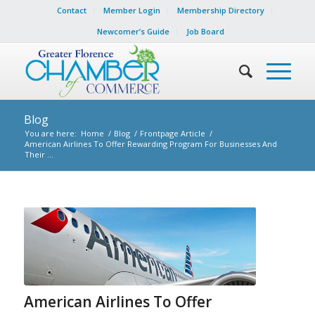
Contact
Member Login
Membership Directory
Newcomer’s Guide
Job Board
Blog
You are here:
Home
/
Blog
/
Frontpage Article
/
American Airlines To Offer Rewarding Program For Businesses And
Their ...
American Airlines To Offer