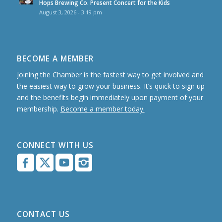
Hops Brewing Co. Present Concert for the Kids
August 3, 2026 - 3:19 pm
BECOME A MEMBER
Joining the Chamber is the fastest way to get involved and
the easiest way to grow your business. It’s quick to sign up
and the benefits begin immediately upon payment of your
membership.
Become a member today.
CONNECT WITH US
CONTACT US