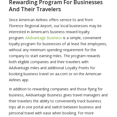
Rewarding Program For Businesses
And Their Travelers
Since American Airlines offers service to and from
Florence Regional Airport, our local businesses may be
interested in American’s business reward loyalty
program.
AAdvantage Business
is a simple, convenient
loyalty program for businesses of at least five employees,
without any minimum spending requirement for the
company to start earning miles. The program rewards
both eligible companies and their travelers with
AAdvantage miles and additional Loyalty Points for
booking business travel on aa.com or on the American
Airlines app.
In addition to rewarding companies and those flying for
business, AAdvantage Business gives travel managers and
their travelers the ability to conveniently track business
trips all in one portal and switch between business and
personal travel with ease when booking. For more