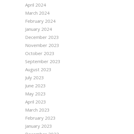
April 2024
March 2024
February 2024
January 2024
December 2023
November 2023
October 2023
September 2023
August 2023
July 2023
June 2023
May 2023
April 2023
March 2023
February 2023
January 2023
December 2022