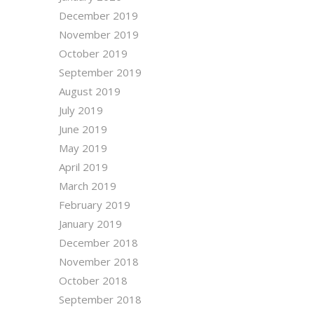
December 2019
November 2019
October 2019
September 2019
August 2019
July 2019
June 2019
May 2019
April 2019
March 2019
February 2019
January 2019
December 2018
November 2018
October 2018
September 2018