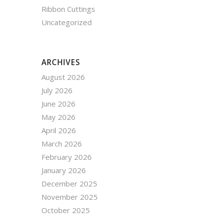
Ribbon Cuttings
Uncategorized
ARCHIVES
August 2026
July 2026
June 2026
May 2026
April 2026
March 2026
February 2026
January 2026
December 2025
November 2025
October 2025