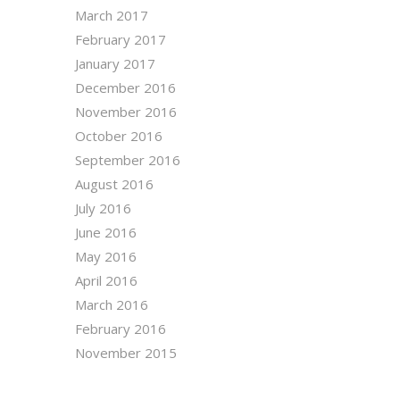
March 2017
February 2017
January 2017
December 2016
November 2016
October 2016
September 2016
August 2016
July 2016
June 2016
May 2016
April 2016
March 2016
February 2016
November 2015