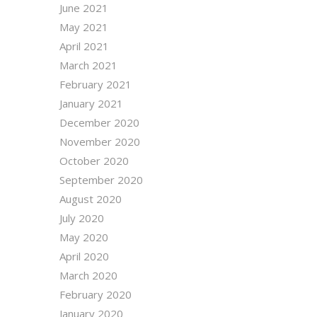
June 2021
May 2021
April 2021
March 2021
February 2021
January 2021
December 2020
November 2020
October 2020
September 2020
August 2020
July 2020
May 2020
April 2020
March 2020
February 2020
January 2020