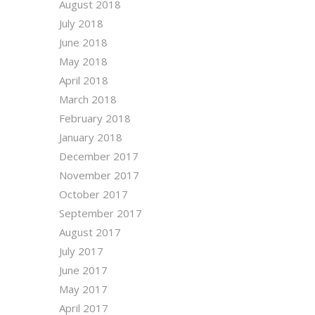
August 2018
July 2018
June 2018
May 2018
April 2018
March 2018
February 2018
January 2018
December 2017
November 2017
October 2017
September 2017
August 2017
July 2017
June 2017
May 2017
April 2017