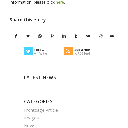
information, please click
here
.
Share this entry
Follow
Subscribe
on Twitter
to RSS Feed
LATEST NEWS
CATEGORIES
Frontpage Article
Images
News