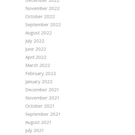
November 2022
October 2022
September 2022
August 2022
July 2022
June 2022
April 2022
March 2022
February 2022
January 2022
December 2021
November 2021
October 2021
September 2021
August 2021
July 2021