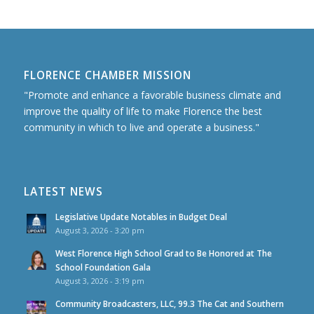
FLORENCE CHAMBER MISSION
"Promote and enhance a favorable business climate and
improve the quality of life to make Florence the best
community in which to live and operate a business."
LATEST NEWS
Legislative Update Notables in Budget Deal
August 3, 2026 - 3:20 pm
West Florence High School Grad to Be Honored at The
School Foundation Gala
August 3, 2026 - 3:19 pm
Community Broadcasters, LLC, 99.3 The Cat and Southern