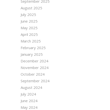
September 2025
August 2025
July 2025
June 2025
May 2025
April 2025
March 2025
February 2025
January 2025
December 2024
November 2024
October 2024
September 2024
August 2024
July 2024
June 2024
May 2024