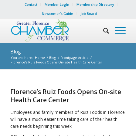
Contact
Member Login
Membership Directory
Newcomer’s Guide
Job Board
Blog
You are here:
Home
/
Blog
/
Frontpage Article
/
Florence’s Ruiz Foods Opens On-site Health Care Center
Florence’s Ruiz Foods Opens On-site
Health Care Center
Employees and family members of Ruiz Foods in Florence
will have a much easier time taking care of their health
care needs beginning this week.