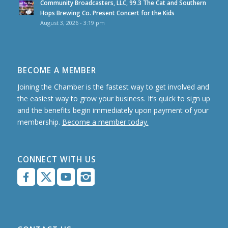
Community Broadcasters, LLC, 99.3 The Cat and Southern
Hops Brewing Co. Present Concert for the Kids
August 3, 2026 - 3:19 pm
BECOME A MEMBER
Joining the Chamber is the fastest way to get involved and
the easiest way to grow your business. It’s quick to sign up
and the benefits begin immediately upon payment of your
membership.
Become a member today.
CONNECT WITH US