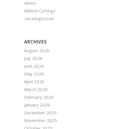
News
Ribbon Cuttings
Uncategorized
ARCHIVES
August 2026
July 2026
June 2026
May 2026
April 2026
March 2026
February 2026
January 2026
December 2025
November 2025
October 2025