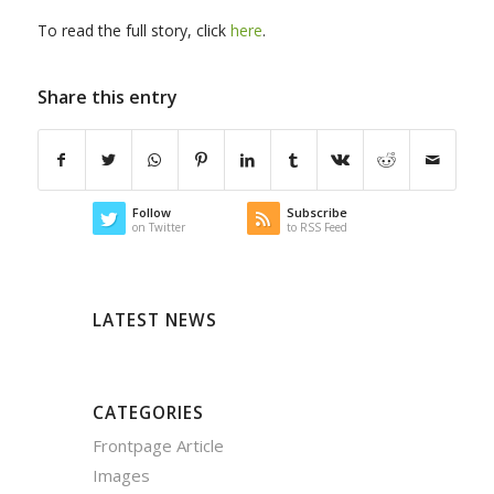
To read the full story, click
here
.
Share this entry
Follow
Subscribe
on Twitter
to RSS Feed
LATEST NEWS
CATEGORIES
Frontpage Article
Images