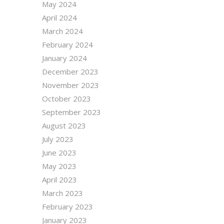
May 2024
April 2024
March 2024
February 2024
January 2024
December 2023
November 2023
October 2023
September 2023
August 2023
July 2023
June 2023
May 2023
April 2023
March 2023
February 2023
January 2023