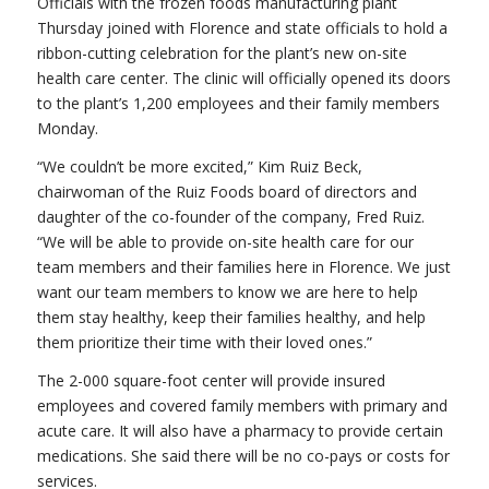
Officials with the frozen foods manufacturing plant
Thursday joined with Florence and state officials to hold a
ribbon-cutting celebration for the plant’s new on-site
health care center. The clinic will officially opened its doors
to the plant’s 1,200 employees and their family members
Monday.
“We couldn’t be more excited,” Kim Ruiz Beck,
chairwoman of the Ruiz Foods board of directors and
daughter of the co-founder of the company, Fred Ruiz.
“We will be able to provide on-site health care for our
team members and their families here in Florence. We just
want our team members to know we are here to help
them stay healthy, keep their families healthy, and help
them prioritize their time with their loved ones.”
The 2-000 square-foot center will provide insured
employees and covered family members with primary and
acute care. It will also have a pharmacy to provide certain
medications. She said there will be no co-pays or costs for
services.