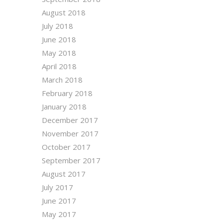
August 2018
July 2018
June 2018
May 2018
April 2018
March 2018
February 2018
January 2018
December 2017
November 2017
October 2017
September 2017
August 2017
July 2017
June 2017
May 2017