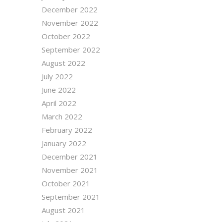
December 2022
November 2022
October 2022
September 2022
August 2022
July 2022
June 2022
April 2022
March 2022
February 2022
January 2022
December 2021
November 2021
October 2021
September 2021
August 2021