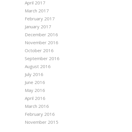
April 2017
March 2017
February 2017
January 2017
December 2016
November 2016
October 2016
September 2016
August 2016
July 2016
June 2016
May 2016
April 2016
March 2016
February 2016
November 2015