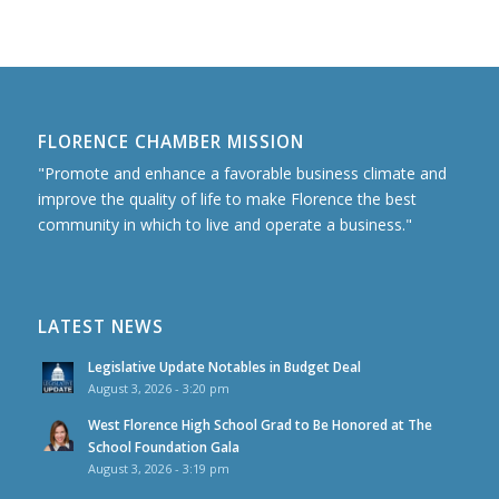
FLORENCE CHAMBER MISSION
"Promote and enhance a favorable business climate and
improve the quality of life to make Florence the best
community in which to live and operate a business."
LATEST NEWS
Legislative Update Notables in Budget Deal
August 3, 2026 - 3:20 pm
West Florence High School Grad to Be Honored at The
School Foundation Gala
August 3, 2026 - 3:19 pm