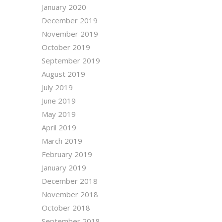
January 2020
December 2019
November 2019
October 2019
September 2019
August 2019
July 2019
June 2019
May 2019
April 2019
March 2019
February 2019
January 2019
December 2018
November 2018
October 2018
September 2018