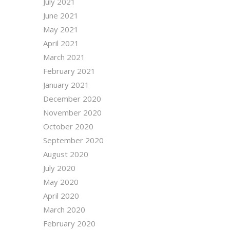
July 2021
June 2021
May 2021
April 2021
March 2021
February 2021
January 2021
December 2020
November 2020
October 2020
September 2020
August 2020
July 2020
May 2020
April 2020
March 2020
February 2020