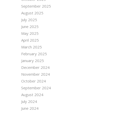
September 2025
August 2025
July 2025
June 2025
May 2025
April 2025
March 2025
February 2025
January 2025
December 2024
November 2024
October 2024
September 2024
August 2024
July 2024
June 2024