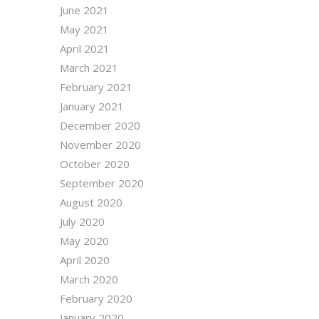
June 2021
May 2021
April 2021
March 2021
February 2021
January 2021
December 2020
November 2020
October 2020
September 2020
August 2020
July 2020
May 2020
April 2020
March 2020
February 2020
January 2020