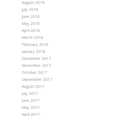
August 2018
July 2018
June 2018
May 2018
April 2018
March 2018
February 2018
January 2018
December 2017
November 2017
October 2017
September 2017
August 2017
July 2017
June 2017
May 2017
April 2017