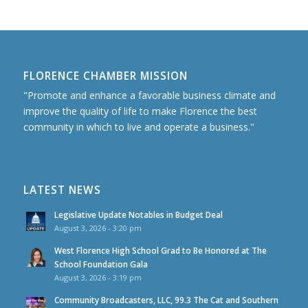
FLORENCE CHAMBER MISSION
"Promote and enhance a favorable business climate and
improve the quality of life to make Florence the best
community in which to live and operate a business."
LATEST NEWS
Legislative Update Notables in Budget Deal
August 3, 2026 - 3:20 pm
West Florence High School Grad to Be Honored at The
School Foundation Gala
August 3, 2026 - 3:19 pm
Community Broadcasters, LLC, 99.3 The Cat and Southern