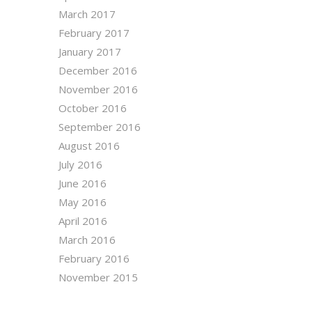
March 2017
February 2017
January 2017
December 2016
November 2016
October 2016
September 2016
August 2016
July 2016
June 2016
May 2016
April 2016
March 2016
February 2016
November 2015