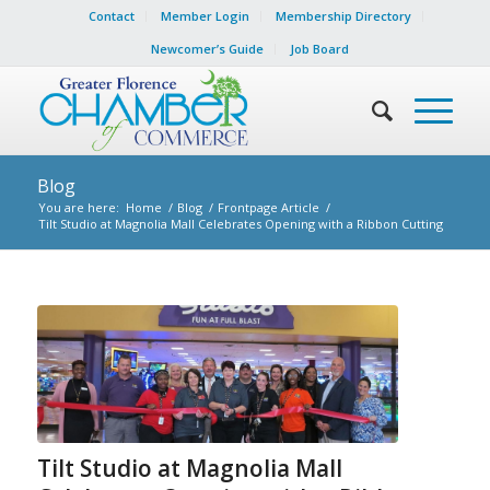
Contact
Member Login
Membership Directory
Newcomer’s Guide
Job Board
Blog
You are here:
Home
/
Blog
/
Frontpage Article
/
Tilt Studio at Magnolia Mall Celebrates Opening with a Ribbon Cutting
Tilt Studio at Magnolia Mall