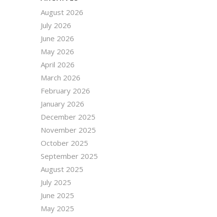
August 2026
July 2026
June 2026
May 2026
April 2026
March 2026
February 2026
January 2026
December 2025
November 2025
October 2025
September 2025
August 2025
July 2025
June 2025
May 2025