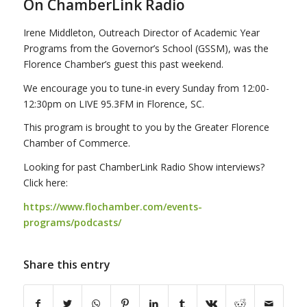
On ChamberLink Radio
Irene Middleton, Outreach Director of Academic Year
Programs from the Governor’s School (GSSM), was the
Florence Chamber’s guest this past weekend.
We encourage you to tune-in every Sunday from 12:00-
12:30pm on LIVE 95.3FM in Florence, SC.
This program is brought to you by the Greater Florence
Chamber of Commerce.
Looking for past ChamberLink Radio Show interviews?
Click here:
https://www.flochamber.com/events-
programs/podcasts/
Share this entry