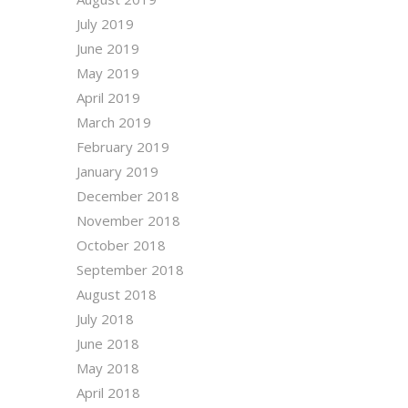
July 2019
June 2019
May 2019
April 2019
March 2019
February 2019
January 2019
December 2018
November 2018
October 2018
September 2018
August 2018
July 2018
June 2018
May 2018
April 2018