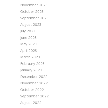
November 2023
October 2023
September 2023
August 2023
July 2023
June 2023
May 2023
April 2023
March 2023
February 2023
January 2023
December 2022
November 2022
October 2022
September 2022
August 2022