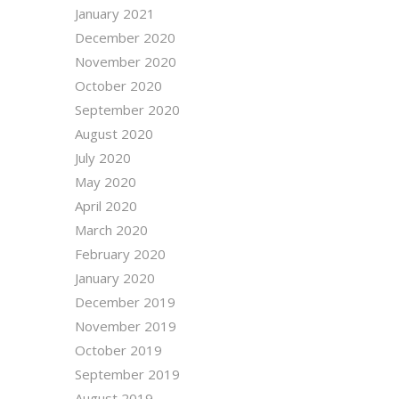
January 2021
December 2020
November 2020
October 2020
September 2020
August 2020
July 2020
May 2020
April 2020
March 2020
February 2020
January 2020
December 2019
November 2019
October 2019
September 2019
August 2019