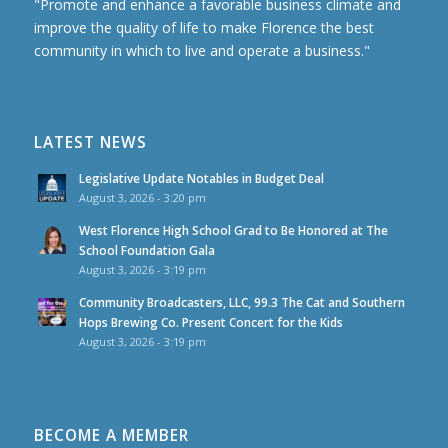
"Promote and enhance a favorable business climate and
improve the quality of life to make Florence the best
community in which to live and operate a business."
LATEST NEWS
Legislative Update Notables in Budget Deal
August 3, 2026 - 3:20 pm
West Florence High School Grad to Be Honored at The
School Foundation Gala
August 3, 2026 - 3:19 pm
Community Broadcasters, LLC, 99.3 The Cat and Southern
Hops Brewing Co. Present Concert for the Kids
August 3, 2026 - 3:19 pm
BECOME A MEMBER