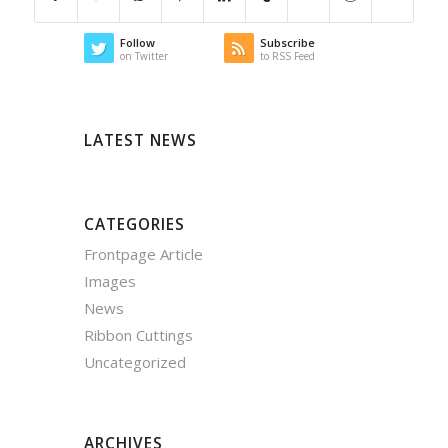
Follow
Subscribe
on Twitter
to RSS Feed
LATEST NEWS
CATEGORIES
Frontpage Article
Images
News
Ribbon Cuttings
Uncategorized
ARCHIVES