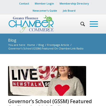
Contact
Member Login
Membership Directory
Newcomer’s Guide
Job Board
Blog
You are here:
Home
/
Blog
/
Frontpage Article
/
Governor’s School (GSSM) Featured On ChamberLink Radio
Governor’s School (GSSM) Featured